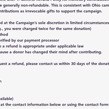
re generally non-refundable. This is consistent with Ohio ca
ntributions as irrevocable gifts to support the campaign.
 at the Campaign’s sole discretion in limited circumstances,
g., you were charged twice for the same donation)
thod
verified by our payment processor
a refund is appropriate under applicable law
ause a donor has changed their mind after contributing.
est a refund, please contact us within 30 days of the donat
n
ailable)
 at the contact information below or using the contact form