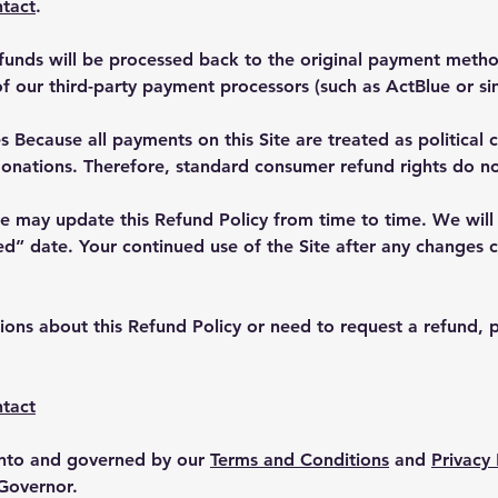
tact
.
unds will be processed back to the original payment method
of our third-party payment processors (such as ActBlue or sim
 Because all payments on this Site are treated as political 
donations. Therefore, standard consumer refund rights do no
 may update this Refund Policy from time to time. We will p
” date. Your continued use of the Site after any changes c
ions about this Refund Policy or need to request a refund, p
tact
 into and governed by our
Terms and Conditions
and
Privacy 
 Governor.