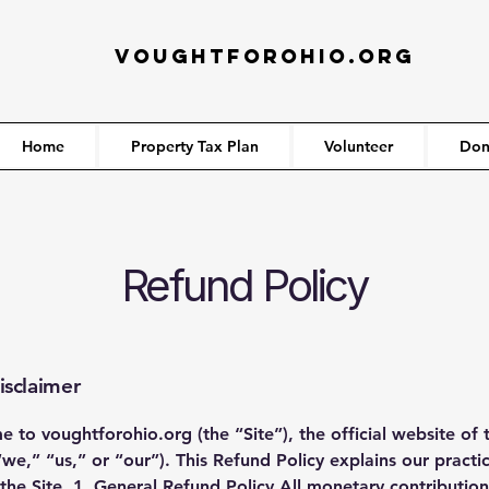
VOUGHTFOROHIO.ORG
Home
Property Tax Plan
Volunteer
Don
Refund Policy
isclaimer
to voughtforohio.org (the “Site”), the official website of 
,” “us,” or “our”). This Refund Policy explains our practi
e Site. 1. General Refund Policy All monetary contribution