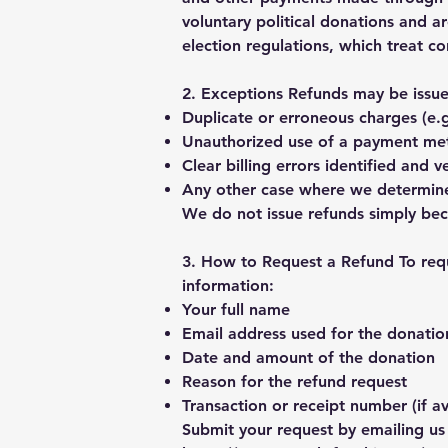
voluntary political donations and a
election regulations, which treat co
2. Exceptions Refunds may be issued
Duplicate or erroneous charges (e.
Unauthorized use of a payment me
Clear billing errors identified and 
Any other case where we determine 
We do not issue refunds simply bec
3. How to Request a Refund To requ
information:
Your full name
Email address used for the donatio
Date and amount of the donation
Reason for the refund request
Transaction or receipt number (if av
Submit your request by emailing us