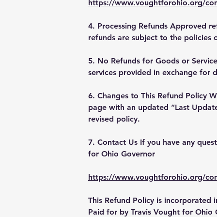
https://www.voughtforohio.org/con
4. Processing Refunds Approved ref
refunds are subject to the policies 
5. No Refunds for Goods or Services
services provided in exchange for 
6. Changes to This Refund Policy We
page with an updated “Last Updated
revised policy.
7. Contact Us If you have any quest
for Ohio Governor
https://www.voughtforohio.org/con
This Refund Policy is incorporated
Paid for by Travis Vought for Ohio