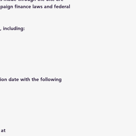
mpaign finance laws and federal
 including:
ion date with the following
 at