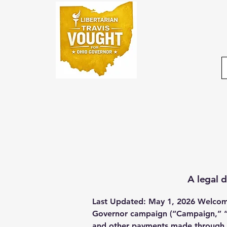
A legal d
Last Updated: May 1, 2026 Welcome 
Governor campaign (“Campaign,” “we
and other payments made through th