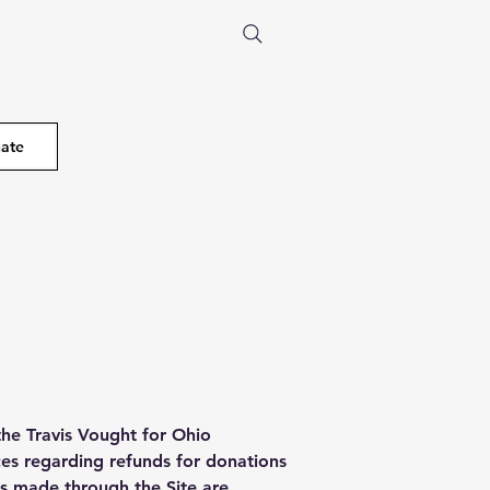
ate
the Travis Vought for Ohio
ces regarding refunds for donations
s made through the Site are