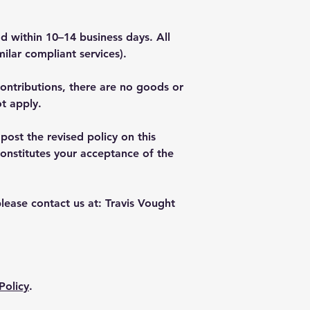
 within 10–14 business days. All
ilar compliant services).
contributions, there are no goods or
t apply.
ost the revised policy on this
onstitutes your acceptance of the
lease contact us at: Travis Vought
Policy
.