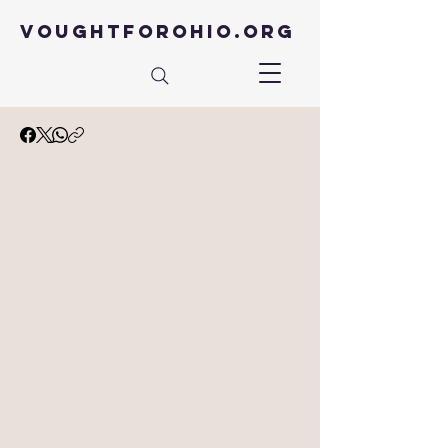
VOUGHTFOROHIO.ORG