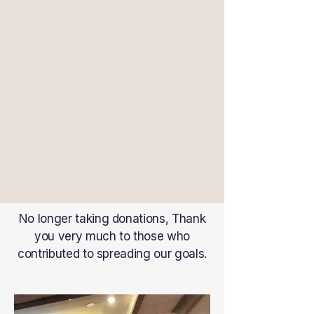
No longer taking donations, Thank
you very much to those who
contributed to spreading our goals.