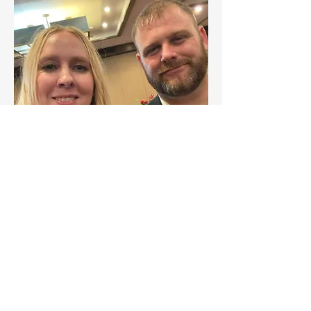
GROUPS