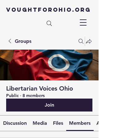
VOUGHTFOROHIO.ORG
Groups
Libertarian Voices Ohio
Public
·
8 members
Join
Discussion
Media
Files
Members
About