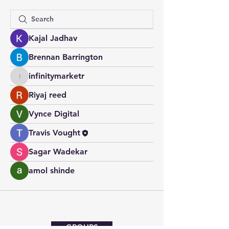
Kajal Jadhav
Brennan Barrington
infinitymarketr
infinitymarketr
Riyaj reed
Vynce Digital
Travis Vought
Sagar Wadekar
amol shinde
GROUPS